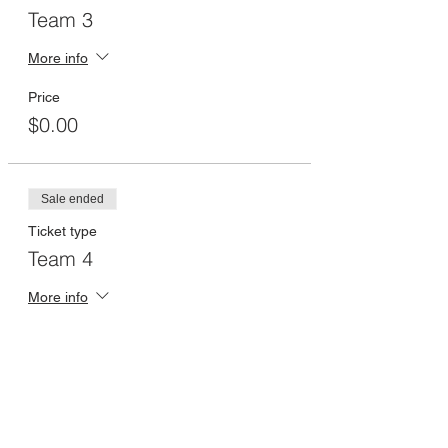
Team 3
More info
Price
$0.00
Sale ended
Ticket type
Team 4
More info
Price
$0.00
Sale ended