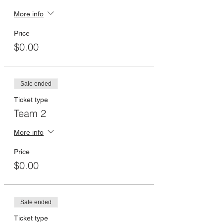
More info
Price
$0.00
Sale ended
Ticket type
Team 2
More info
Price
$0.00
Sale ended
Ticket type