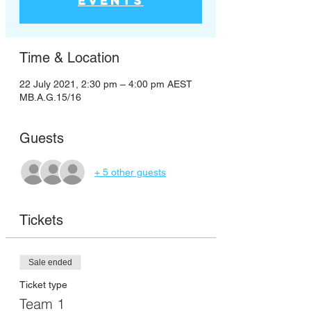
events
Time & Location
22 July 2021, 2:30 pm – 4:00 pm AEST
MB.A.G.15/16
Guests
+ 5 other guests
Tickets
Sale ended
Ticket type
Team 1