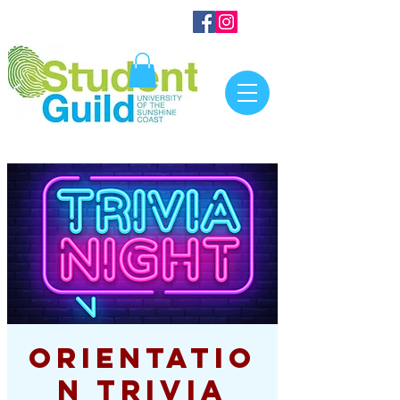
Orientatio
n Trivia