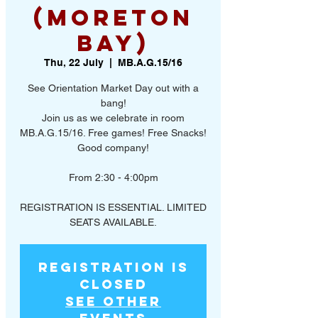
(Moreton
Bay)
Thu, 22 July
  |  
MB.A.G.15/16
See Orientation Market Day out with a
bang!
Join us as we celebrate in room
MB.A.G.15/16. Free games! Free Snacks!
Good company!
From 2:30 - 4:00pm
REGISTRATION IS ESSENTIAL. LIMITED
SEATS AVAILABLE.
Registration is
Closed
See other