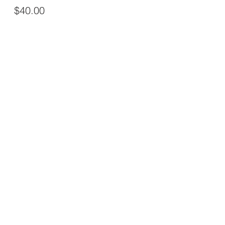
$40.00
This event is sold out
Share this event