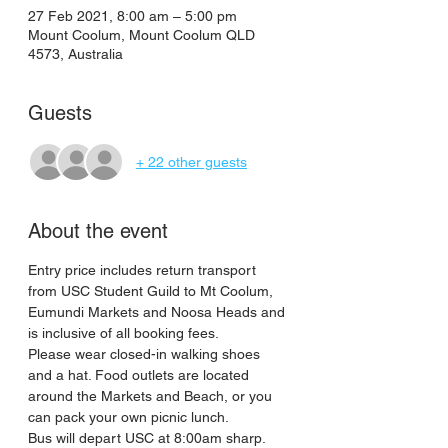
27 Feb 2021, 8:00 am – 5:00 pm
Mount Coolum, Mount Coolum QLD
4573, Australia
Guests
+ 22 other guests
About the event
Entry price includes return transport 
from USC Student Guild to Mt Coolum, 
Eumundi Markets and Noosa Heads and 
is inclusive of all booking fees.
Please wear closed-in walking shoes 
and a hat. Food outlets are located 
around the Markets and Beach, or you 
can pack your own picnic lunch.
Bus will depart USC at 8:00am sharp. 