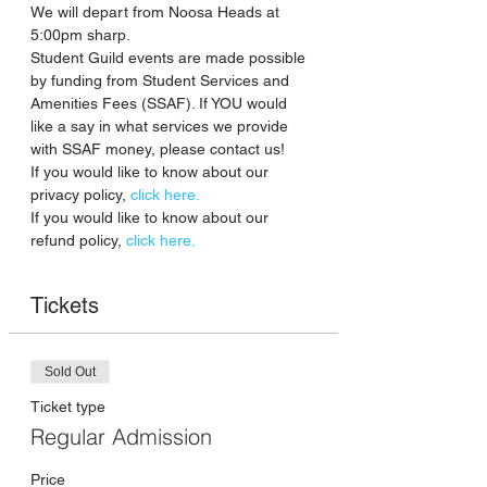
We will depart from Noosa Heads at 
5:00pm sharp.
Student Guild events are made possible 
by funding from Student Services and 
Amenities Fees (SSAF). If YOU would 
like a say in what services we provide 
with SSAF money, please contact us!
If you would like to know about our 
privacy policy, 
click here. 
If you would like to know about our 
refund policy, 
click here. 
Tickets
Sold Out
Ticket type
Regular Admission
Price