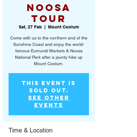
Noosa
Tour
Sat, 27 Feb
  |  
Mount Coolum
Come with us to the northern end of the
Sunshine Coast and enjoy the world-
famous Eumundi Markets & Noosa
National Park after a jaunty hike up
Mount Coolum.
This event is
SOLD OUT.
See other
events
Time & Location