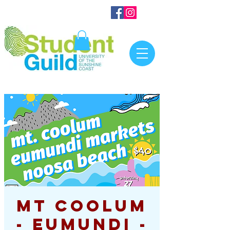
Mt Coolum
- Eumundi -