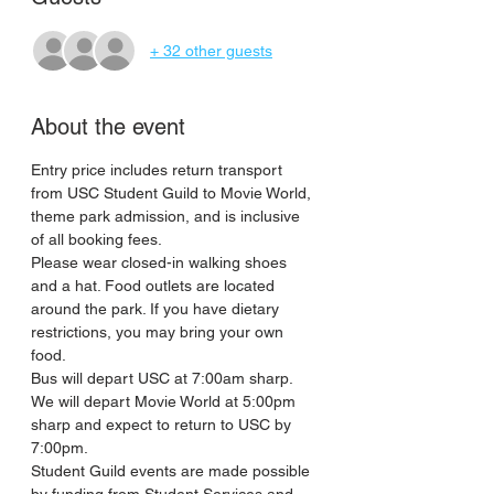
+ 32 other guests
About the event
Entry price includes return transport 
from USC Student Guild to Movie World, 
theme park admission, and is inclusive 
of all booking fees. 
Please wear closed-in walking shoes 
and a hat. Food outlets are located 
around the park. If you have dietary 
restrictions, you may bring your own 
food. 
Bus will depart USC at 7:00am sharp. 
We will depart Movie World at 5:00pm 
sharp and expect to return to USC by 
7:00pm. 
Student Guild events are made possible 