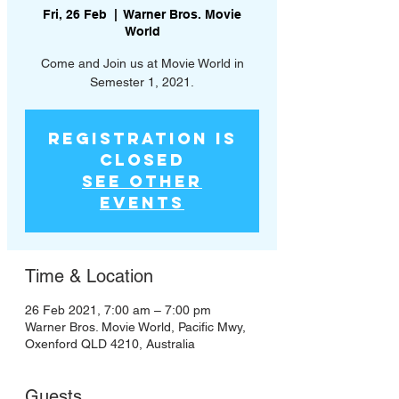
Fri, 26 Feb
  |  
Warner Bros. Movie
World
Come and Join us at Movie World in
Semester 1, 2021.
Registration is
Closed
See other
events
Time & Location
26 Feb 2021, 7:00 am – 7:00 pm
Warner Bros. Movie World, Pacific Mwy,
Oxenford QLD 4210, Australia
Guests