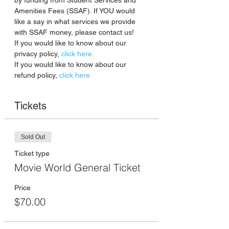
by funding from Student Services and 
Amenities Fees (SSAF). If YOU would 
like a say in what services we provide 
with SSAF money, please contact us!
If you would like to know about our 
privacy policy, 
click here.
If you would like to know about our 
refund policy,
 click here. 
Tickets
Sold Out
Ticket type
Movie World General Ticket
Price
$70.00