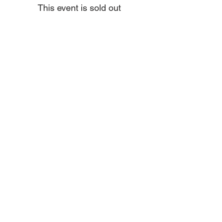
This event is sold out
Share this event