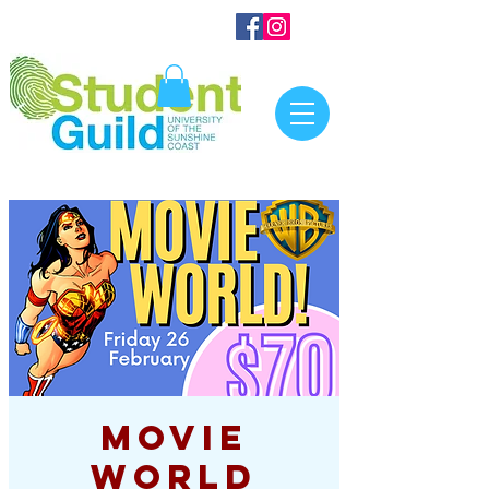
Movie
World