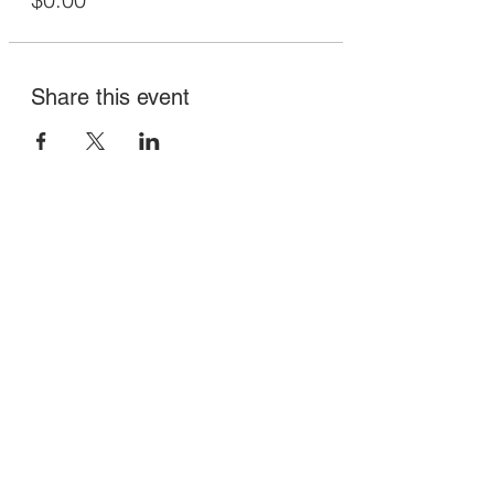
Share this event