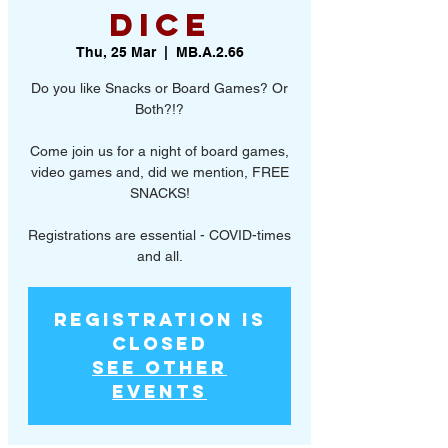
Dice
Thu, 25 Mar
  |  
MB.A.2.66
Do you like Snacks or Board Games? Or
Both?!?
Come join us for a night of board games,
video games and, did we mention, FREE
SNACKS!
Registrations are essential - COVID-times
and all.
Registration is
Closed
See other
events