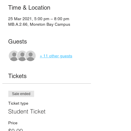
Time & Location
25 Mar 2021, 5:00 pm – 8:00 pm
MB.A.2.66, Moreton Bay Campus
Guests
+ 11 other guests
Tickets
Sale ended
Ticket type
Student Ticket
Price
$0.00