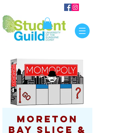
Moreton
Bay Slice &