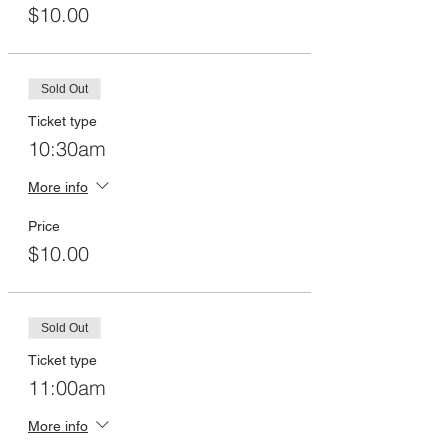
$10.00
Sold Out
Ticket type
10:30am
More info
Price
$10.00
Sold Out
Ticket type
11:00am
More info