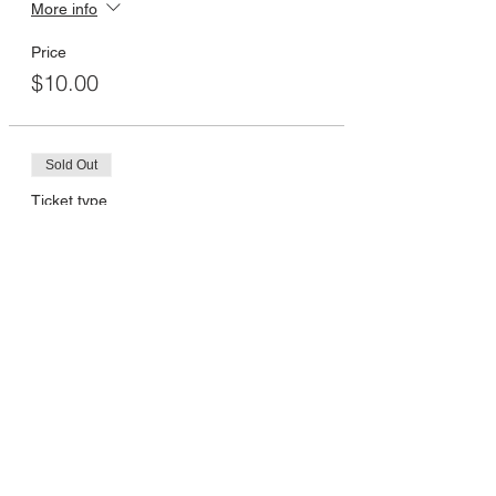
More info
Price
$10.00
Sold Out
Ticket type
12:30pm
More info
Price
$10.00
Sold Out
Ticket type
1:00pm