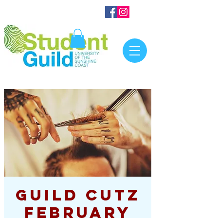
Guild Cutz
February