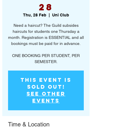
28
Thu, 28 Feb
  |  
Uni Club
Need a haircut? The Guild subsides
haircuts for students one Thursday a
month. Registration is ESSENTIAL and all
bookings must be paid for in advance.
ONE BOOKING PER STUDENT, PER
SEMESTER.
This event is
SOLD OUT!
See other
events
Time & Location