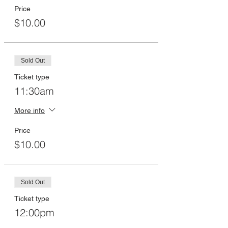
Price
$10.00
Sold Out
Ticket type
11:30am
More info
Price
$10.00
Sold Out
Ticket type
12:00pm