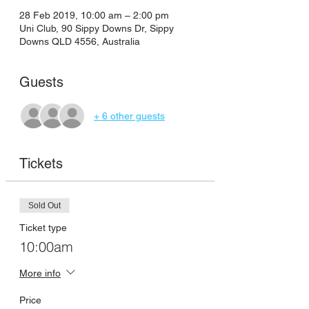
28 Feb 2019, 10:00 am – 2:00 pm
Uni Club, 90 Sippy Downs Dr, Sippy
Downs QLD 4556, Australia
Guests
+ 6 other guests
Tickets
Sold Out
Ticket type
10:00am
More info
Price